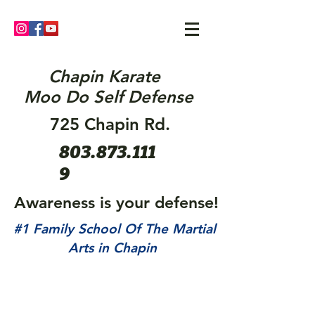
Chapin Karate
Moo Do Self Defense
725 Chapin Rd.
803.873.111
9
Awareness is your defense!
#1 Family School Of The Martial
Arts in Chapin