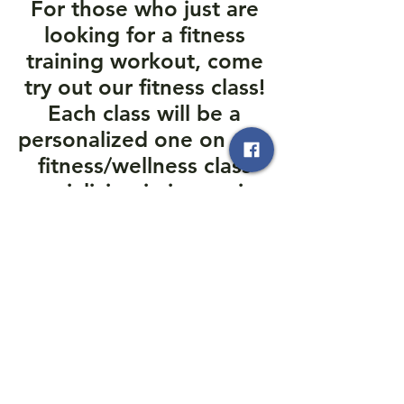
For those who just are
looking for a fitness
training workout, come
try out our fitness class!
Each class will be a
personalized one on one
fitness/wellness class
specializing in improving
your endurance with the
Owner himself.
803-873-1119
Moo Do Self Defense
moodoselfdefense@gmail.com
803.873.1119