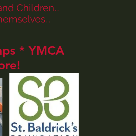
d Children...
emselves...
amps * YMCA
ore!