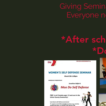
Giving Semin
Everyone n
*After sc
*D