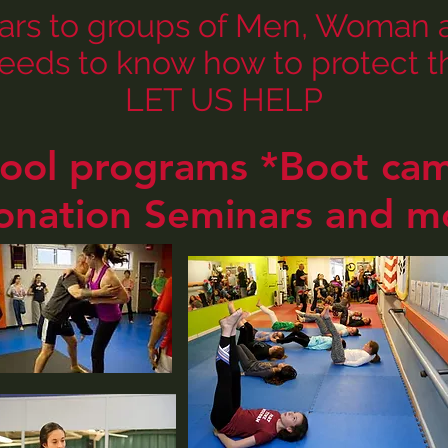
ars to groups of Men, Woman an
eeds to know how to protect th
LET US HELP
hool programs *Boot c
onation Seminars and m