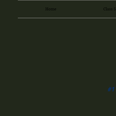
Home
Class 
#1 