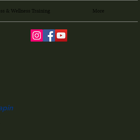
ss & Wellness Training
More
apin
!