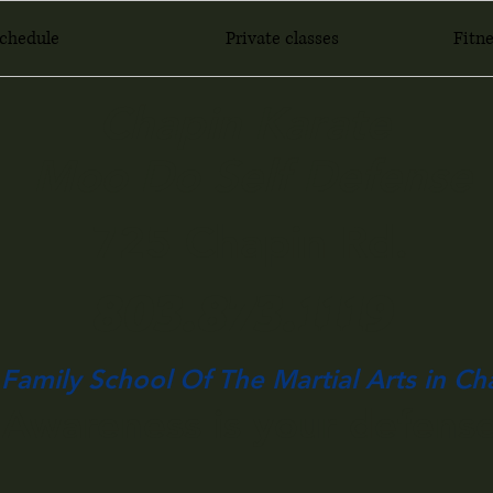
Schedule
Private classes
Fitne
Chapin Karate
Moo Do Self Defense
725 Chapin Rd.
803.873.1119
Family School Of The Martial Arts in Ch
Awareness is your defense